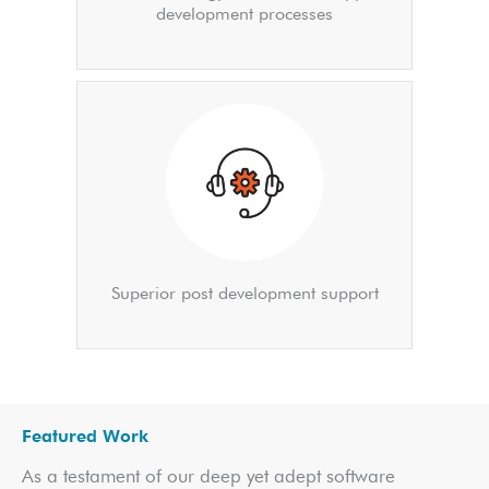
development processes
Superior post development support
Featured Work
As a testament of our deep yet adept software