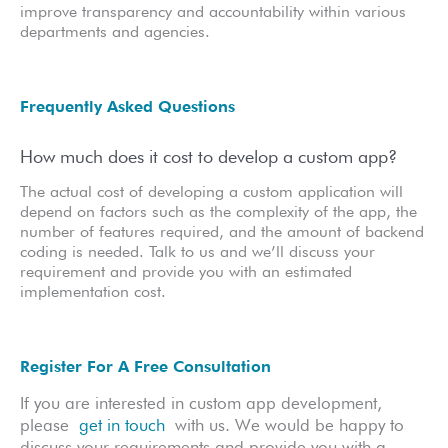
improve transparency and accountability within various
departments and agencies.
Frequently Asked Questions
How much does it cost to develop a custom app?
The actual cost of developing a custom application will
depend on factors such as the complexity of the app, the
number of features required, and the amount of backend
coding is needed. Talk to us and we’ll discuss your
requirement and provide you with an estimated
implementation cost.
Register For A Free Consultation
If you are interested in custom app development,
please
get in touch
with us. We would be happy to
discuss your requirements and provide you with a