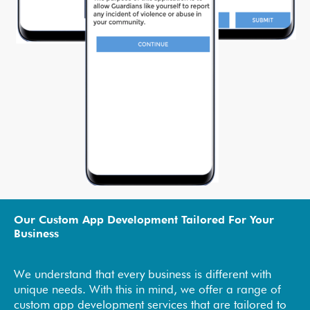
Our Custom App Development Tailored For Your
Business
We understand that every business is different with
unique needs. With this in mind, we offer a range of
custom app development services that are tailored to