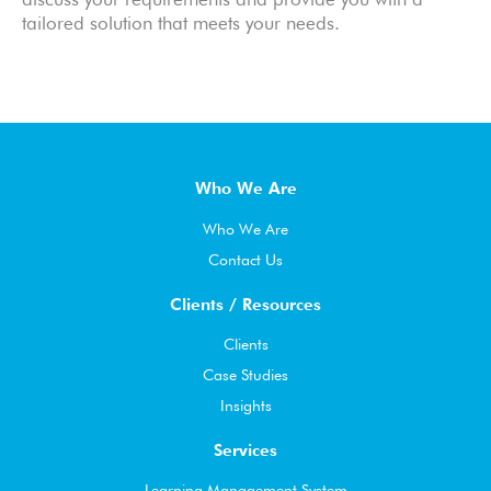
tailored solution that meets your needs.
Who We Are
Who We Are
Contact Us
Clients / Resources
Clients
Case Studies
Insights
Services
Learning Management System