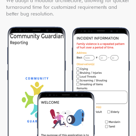
We adopt a modular architecture, allowing for quicker
turnaround time for customized requirements and
better bug resolution.