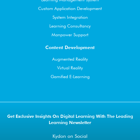
Custom Application Development
System Integration
Learning Consultancy
Manpower Support
Content Development
Augmented Reality
Virtual Reality
Gamified E-Learning
Get Exclusive Insights On Digital Learning With The Leading
Learning Newsletter
Kydon on Social