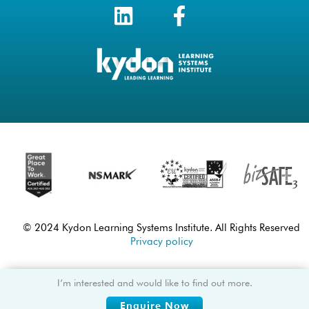
© 2024 Kydon Learning Systems Institute. All Rights Reserved
Privacy policy
I’m interested and would like to find out more.
Enquire Now