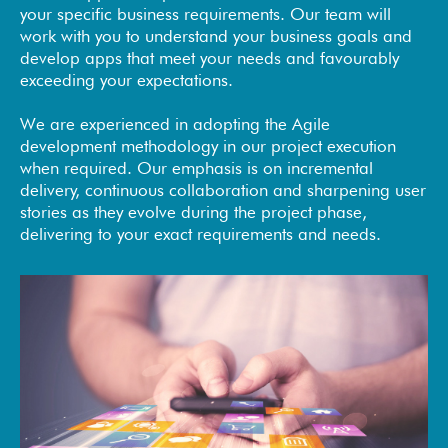
your specific business requirements. Our team will
work with you to understand your business goals and
develop apps that meet your needs and favourably
exceeding your expectations.
We are experienced in adopting the Agile
development methodology in our project execution
when required. Our emphasis is on incremental
delivery, continuous collaboration and sharpening user
stories as they evolve during the project phase,
delivering to your exact requirements and needs.