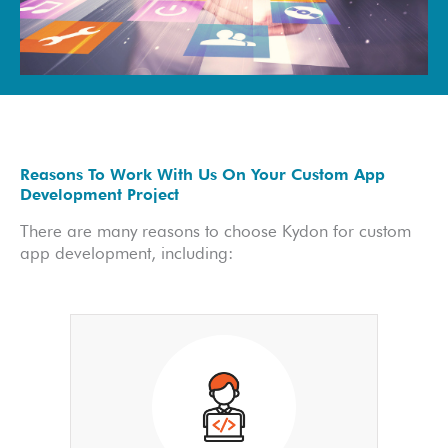
Reasons To Work With Us On Your Custom App
Development Project
There are many reasons to choose Kydon for custom
app development, including: