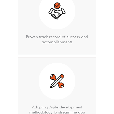
Proven track record of success and
accomplishments
Adopting Agile development
methodology to streamline app