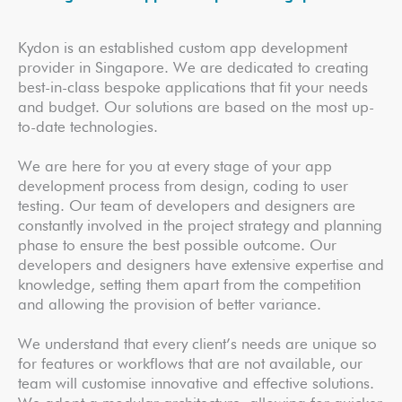
Kydon is an established custom app development
provider in Singapore. We are dedicated to creating
best-in-class bespoke applications that fit your needs
and budget. Our solutions are based on the most up-
to-date technologies.
We are here for you at every stage of your app
development process from design, coding to user
testing. Our team of developers and designers are
constantly involved in the project strategy and planning
phase to ensure the best possible outcome. Our
developers and designers have extensive expertise and
knowledge, setting them apart from the competition
and allowing the provision of better variance.
We understand that every client’s needs are unique so
for features or workflows that are not available, our
team will customise innovative and effective solutions.