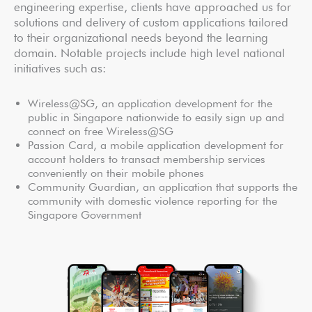
engineering expertise, clients have approached us for
solutions and delivery of custom applications tailored
to their organizational needs beyond the learning
domain. Notable projects include high level national
initiatives such as:
Wireless@SG, an application development for the
public in Singapore nationwide to easily sign up and
connect on free Wireless@SG
Passion Card, a mobile application development for
account holders to transact membership services
conveniently on their mobile phones
Community Guardian, an application that supports the
community with domestic violence reporting for the
Singapore Government