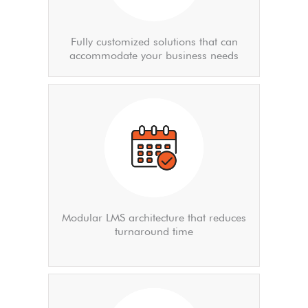
Fully customized solutions that can
accommodate your business needs
Modular LMS architecture that reduces
turnaround time