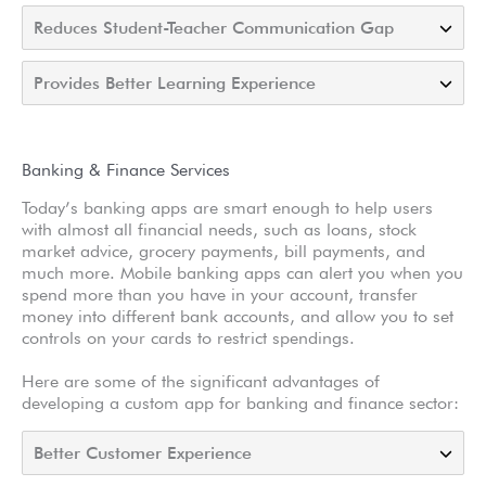
Reduces Student-Teacher Communication Gap
Provides Better Learning Experience
Banking & Finance Services
Today’s banking apps are smart enough to help users
with almost all financial needs, such as loans, stock
market advice, grocery payments, bill payments, and
much more. Mobile banking apps can alert you when you
spend more than you have in your account, transfer
money into different bank accounts, and allow you to set
controls on your cards to restrict spendings.
Here are some of the significant advantages of
developing a custom app for banking and finance sector:
Better Customer Experience