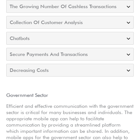
The Growing Number Of Cashless Transactions
Collection Of Customer Analysis
Chatbots
Secure Payments And Transactions
Decreasing Costs
Government Sector
Efficient and effective communication with the government
sector is critical for many businesses and individuals. The
appropriate mobile app can help to facilitate
communication by providing a streamlined platform
which important information can be shared. In addition,
mobile apps for the government sector can also help to