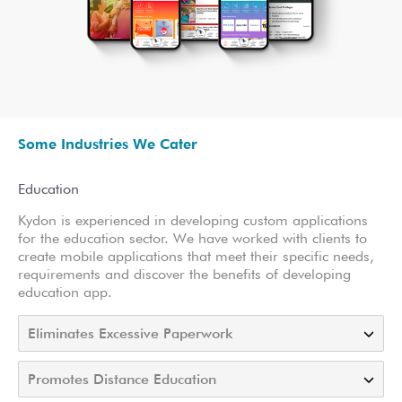
Some Industries We Cater
Education
Kydon is experienced in developing custom applications
for the education sector. We have worked with clients to
create mobile applications that meet their specific needs,
requirements and discover the benefits of developing
education app.
Eliminates Excessive Paperwork
Promotes Distance Education